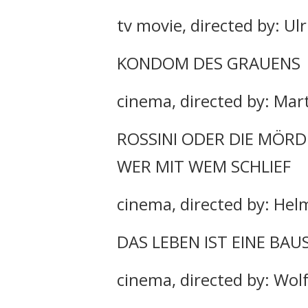
tv movie, directed by: Ulr
KONDOM DES GRAUENS
cinema, directed by: Mar
ROSSINI ODER DIE MÖRD
WER MIT WEM SCHLIEF
cinema, directed by: Hel
DAS LEBEN IST EINE BAU
cinema, directed by: Wol