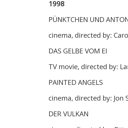
1998
PÜNKTCHEN UND ANTO
cinema, directed by: Caro
DAS GELBE VOM EI
TV movie, directed by: La
PAINTED ANGELS
cinema, directed by: Jon
DER VULKAN