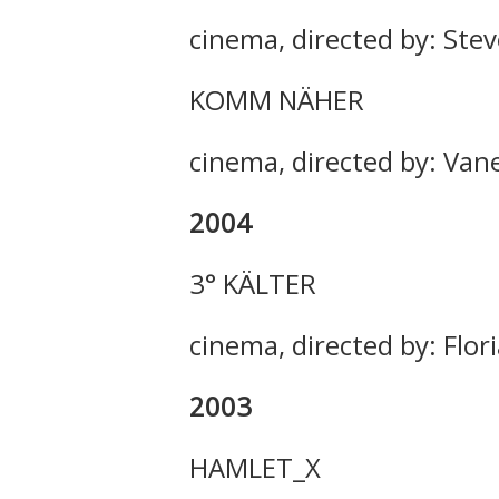
cinema, directed by: Ste
KOMM NÄHER
cinema, directed by: Van
2004
3° KÄLTER
cinema, directed by: Flor
2003
HAMLET_X