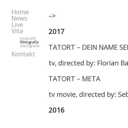
Home
–>
News
Live
Vita
2017
biografie
filmografie
TATORT – DEIN NAME SE
diskografie
Kontakt
tv, directed by: Florian 
TATORT – META
tv movie, directed by: S
2016