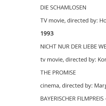
DIE SCHAMLOSEN
TV movie, directed by: H
1993
NICHT NUR DER LIEBE W
tv movie, directed by: K
THE PROMISE
cinema, directed by: Mar
BAYERISCHER FILMPREIS