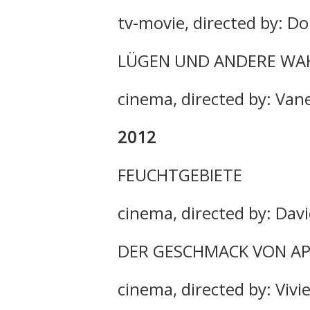
tv-movie, directed by: D
LÜGEN UND ANDERE WA
cinema, directed by: Van
2012
FEUCHTGEBIETE
cinema, directed by: Da
DER GESCHMACK VON A
cinema, directed by: Vivi