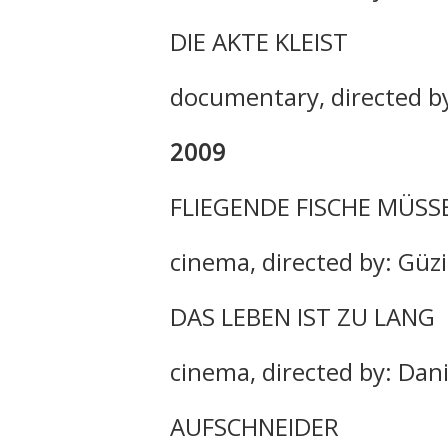
DIE AKTE KLEIST
documentary, directed by
2009
FLIEGENDE FISCHE MÜSS
cinema, directed by: Güz
DAS LEBEN IST ZU LANG
cinema, directed by: Dan
AUFSCHNEIDER