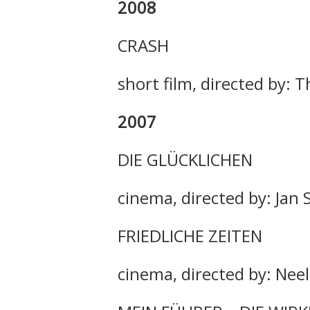
2008
CRASH
short film, directed by
2007
DIE GLÜCKLICHEN
cinema, directed by: Jan 
FRIEDLICHE ZEITEN
cinema, directed by: Nee