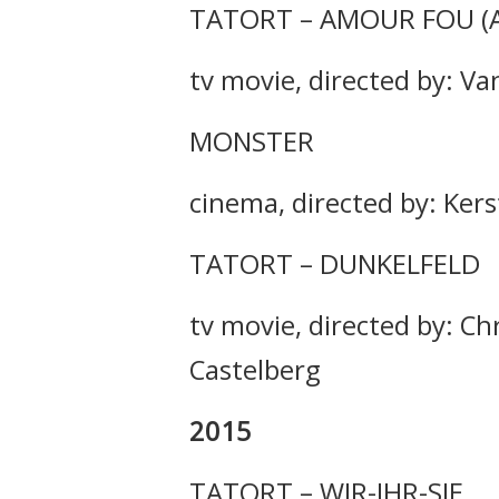
TATORT – AMOUR FOU (
tv movie, directed by: Va
MONSTER
cinema, directed by: Kers
TATORT – DUNKELFELD
tv movie, directed by: Ch
Castelberg
2015
TATORT – WIR-IHR-SIE