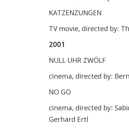
KATZENZUNGEN
TV movie, directed by: Th
2001
NULL UHR ZWÖLF
cinema, directed by: Ber
NO GO
cinema, directed by: Sabi
Gerhard Ertl