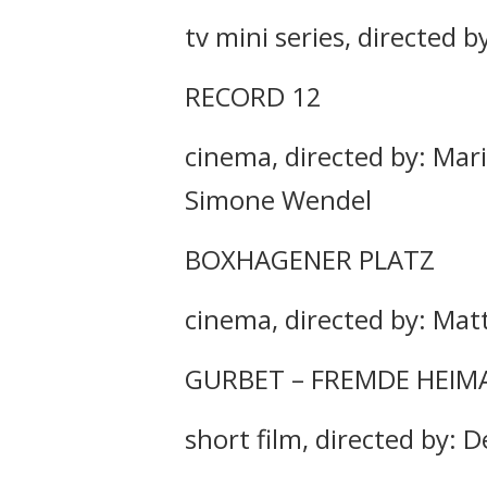
tv mini series, directed b
RECORD 12
cinema, directed by: Mar
Simone Wendel
BOXHAGENER PLATZ
cinema, directed by: Ma
GURBET – FREMDE HEIM
short film, directed by: D