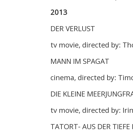
2013
DER VERLUST
tv movie, directed by: T
MANN IM SPAGAT
cinema, directed by: Tim
DIE KLEINE MEERJUNGFR
tv movie, directed by: Ir
TATORT- AUS DER TIEFE 