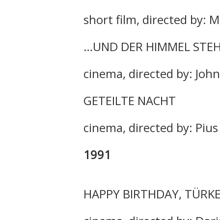
short film, directed by: 
…UND DER HIMMEL STEH
cinema, directed by: John
GETEILTE NACHT
cinema, directed by: Piu
1991
HAPPY BIRTHDAY, TÜRKE