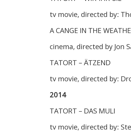
tv movie, directed by: Th
A CANGE IN THE WEATH
cinema, directed by Jon 
TATORT – ÄTZEND
tv movie, directed by: Dr
2014
TATORT – DAS MULI
tv movie, directed by: 