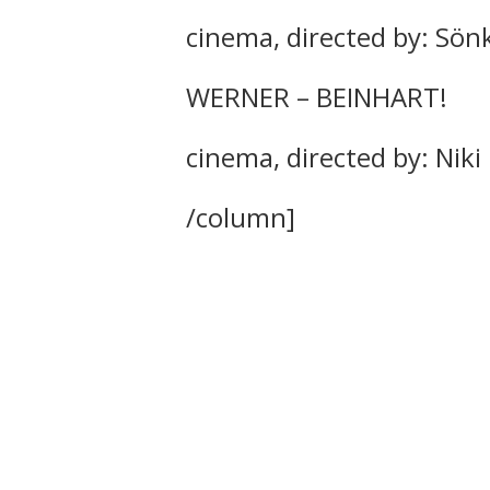
cinema, directed by: Sö
WERNER – BEINHART!
cinema, directed by: Niki 
/column]