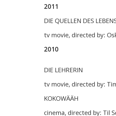
2011
DIE QUELLEN DES LEBEN
tv movie, directed by: Os
2010
DIE LEHRERIN
tv movie, directed by: T
KOKOWÄÄH
cinema, directed by: Til 