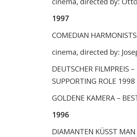
cinema, directed by: Ott
1997
COMEDIAN HARMONISTS
cinema, directed by: Jose
DEUTSCHER FILMPREIS – 
SUPPORTING ROLE 1998
GOLDENE KAMERA – BES
1996
DIAMANTEN KÜSST MAN