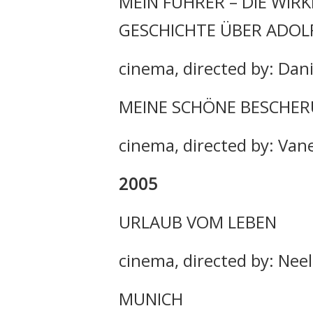
MEIN FÜHRER – DIE WIR
GESCHICHTE ÜBER ADOLF
cinema, directed by: Dan
MEINE SCHÖNE BESCHE
cinema, directed by: Van
2005
URLAUB VOM LEBEN
cinema, directed by: Nee
MUNICH