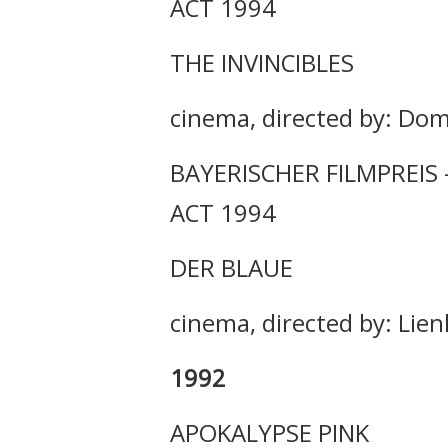
ACT 1994
THE INVINCIBLES
cinema, directed by: Dom
BAYERISCHER FILMPREIS
ACT 1994
DER BLAUE
cinema, directed by: Li
1992
APOKALYPSE PINK