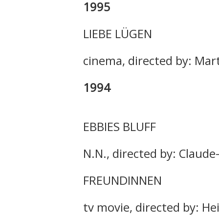
1995
LIEBE LÜGEN
cinema, directed by: Mar
1994
EBBIES BLUFF
N.N., directed by: Claude
FREUNDINNEN
tv movie, directed by: He