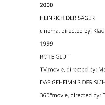
2000
HEINRICH DER SÄGER
cinema, directed by: Klau
1999
ROTE GLUT
TV movie, directed by: M
DAS GEHEIMNIS DER SIC
360°movie, directed by: 