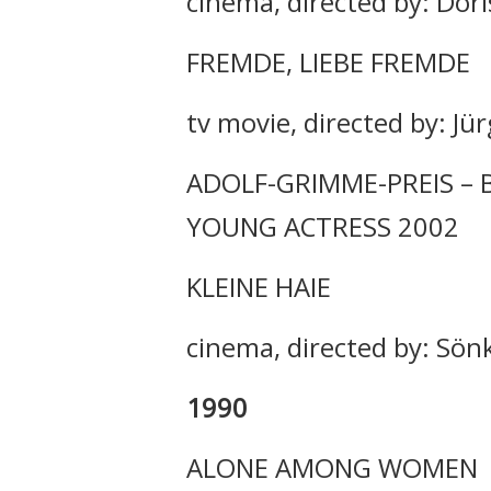
cinema, directed by: Dori
FREMDE, LIEBE FREMDE
tv movie, directed by: Jü
ADOLF-GRIMME-PREIS – 
YOUNG ACTRESS 2002
KLEINE HAIE
cinema, directed by: Sö
1990
ALONE AMONG WOMEN