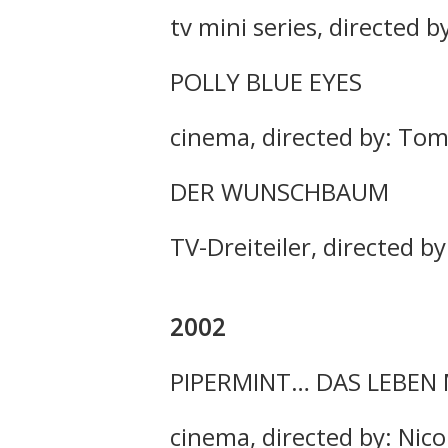
tv mini series, directed b
POLLY BLUE EYES
cinema, directed by: To
DER WUNSCHBAUM
TV-Dreiteiler, directed b
2002
PIPERMINT… DAS LEBEN
cinema, directed by: Nic